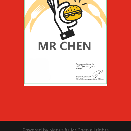
Powered by Menusifu. Mr Chen all rights